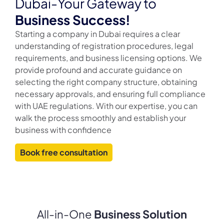
Dubai-Your Gateway to
Business Success!
Starting a company in Dubai requires a clear
understanding of registration procedures, legal
requirements, and business licensing options. We
provide profound and accurate guidance on
selecting the right company structure, obtaining
necessary approvals, and ensuring full compliance
with UAE regulations. With our expertise, you can
walk the process smoothly and establish your
business with confidence
Book free consultation
All-in-One
Business Solution