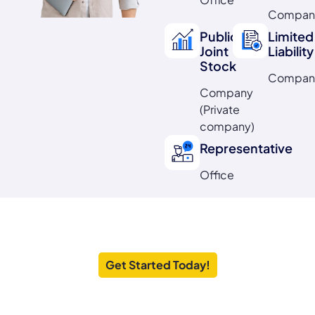
Compan
Public
Limited
Joint
Liability
Stock
Compan
Company
(Private
company)
Representative
Office
Launch Your
UAE Business
Hassle
Free
Get Started Today!