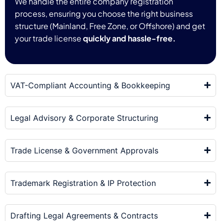
We handle the entire company registration
process, ensuring you choose the right business
structure (Mainland, Free Zone, or Offshore) and get
your trade license
quickly and hassle-free.
VAT-Compliant Accounting & Bookkeeping
Legal Advisory & Corporate Structuring
Trade License & Government Approvals
Trademark Registration & IP Protection
Drafting Legal Agreements & Contracts