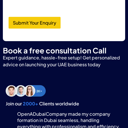
Submit Your Enquiry
Book a free consultation Call
Expert guidance, hassle-free setup! Get personalized
advice on launching your UAE business today
Join our
2000+
Clients worldwide
OpenADubaiCompany made my company
formation in Dubai seamless, handling
everything with professionalism and efficiency.