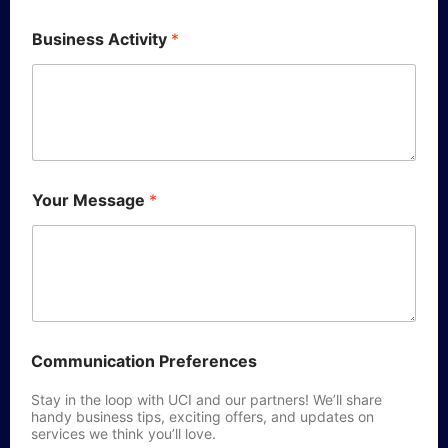
Business Activity
*
Your Message
*
Communication Preferences
Stay in the loop with UCI and our partners! We’ll share
handy business tips, exciting offers, and updates on
services we think you’ll love.