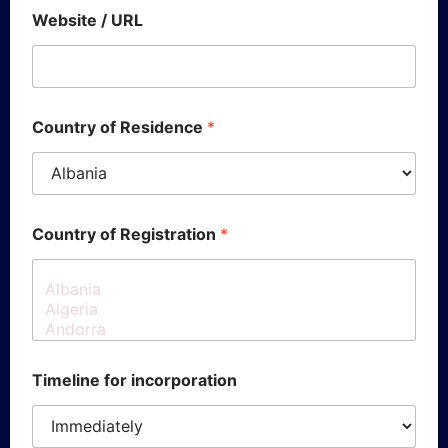
Website / URL
Country of Residence
*
Country of Registration
*
Timeline for incorporation