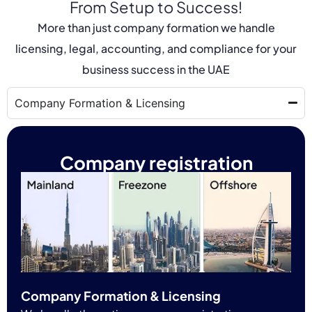
From Setup to Success!
More than just company formation we handle
licensing, legal, accounting, and compliance for your
business success in the UAE
Company Formation & Licensing
Company registration
Company Formation & Licensing