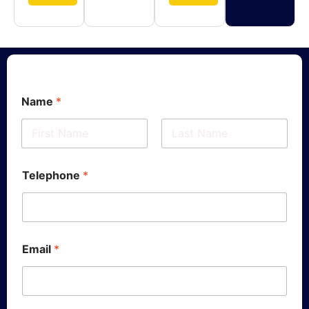
Name
*
First
Last
Telephone
*
Email
*