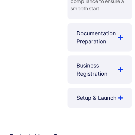
compliance to ensure a
smooth start
Documentation
Preparation
Business
Registration
Setup & Launch