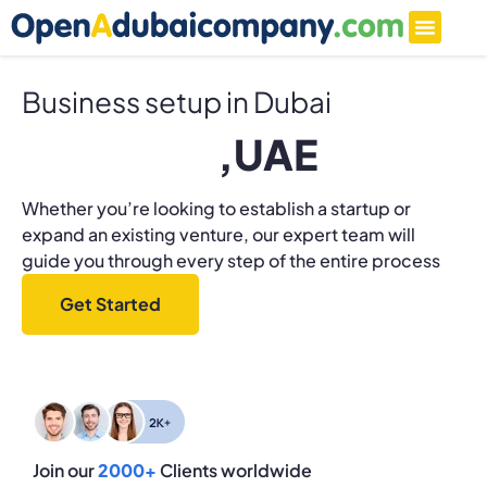
Business setup in Dubai
F
r
e
e
z
o
n
e
,UAE
Whether you’re looking to establish a startup or
expand an existing venture, our expert team will
guide you through every step of the entire process
Get Started
Join our
2000+
Clients worldwide