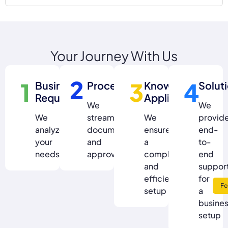
Your Journey With Us
2
1
3
4
Business
Process
Knowledge
Solut
Requirement
Application
We
We
We
streamline
We
provid
analyze
documentation
ensure
end-
your
and
a
to-
needs
approvals
compliant
end
and
suppor
efficient
for
Fe
setup
a
busine
setup