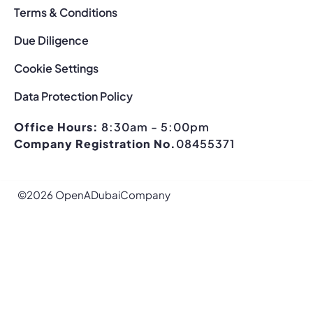
Terms & Conditions
Due Diligence
Cookie Settings
Data Protection Policy
Office Hours:
8:30am - 5:00pm
Company Registration No.
08455371
©2026 OpenADubaiCompany