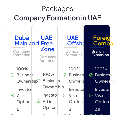
Packages
Company Formation in UAE
Dubai
UAE
UAE
Foreign
Mainland
Free
Offshore
Compa
Zone
Company
Company
Branch
formation
formation
Expansion
Company
formation
100%
100%
100%
100%
Business
Business
Business
Business
Ownership
Ownership
Ownershi
Ownership
Investor
Investor
Investor
Investor
Visa
Visa
Visa
Visa
Option
Option
Option
Option
All
All
All