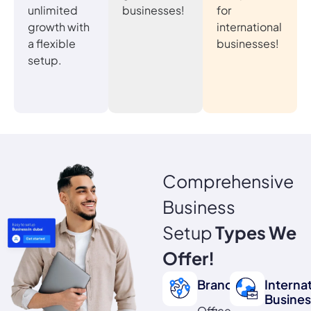
unlimited
businesses!
for
growth with
international
a flexible
businesses!
setup.
Comprehensive
Business
Setup
Types We
Offer!
Branch
Interna
Busines
Office