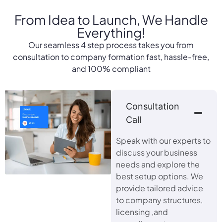
From Idea to Launch,
We Handle
Everything!
Our seamless 4 step process takes you from
consultation to company formation fast, hassle-free,
and 100% compliant
Consultation
Call
Speak with our experts to
discuss your business
needs and explore the
best setup options. We
provide tailored advice
to company structures,
licensing ,and