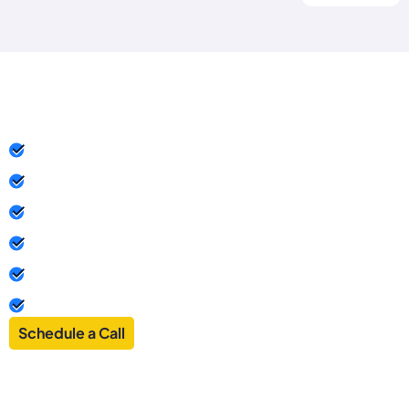
Powering Your Business
Success in Dubai
Business-Friendly Tax Policies
100% Ownership & Control
Fast & Easy Setup
Access to a Global Market
No Physical Presence Required
Confidentiality & Asset Protection
Schedule a Call