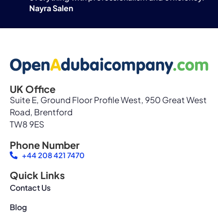
Nayra Salen
UK Office
Suite E, Ground Floor Profile West, 950 Great West
Road, Brentford
TW8 9ES
Phone Number
+44 208 421 7470
Quick Links
Contact Us
Blog