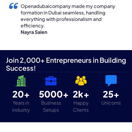
Openadubaicompany made my company
formation in Dubai seamless, handling
everything with professionalism and
efficiency.
Nayra Salen
Join 2,000+ Entrepreneurs in Building
Success!
20+
5000+
2k+
25+
Years in
Business
Happy
Unicorns
industry
Setups
Clients