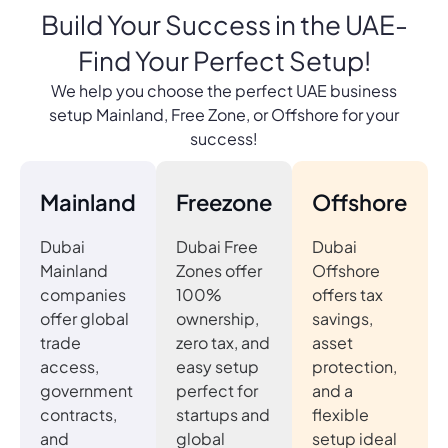
Build Your Success in the UAE-
Find Your Perfect Setup!
We help you choose the perfect UAE business
setup Mainland, Free Zone, or Offshore for your
success!
Mainland
Freezone
Offshore
Dubai
Dubai Free
Dubai
Mainland
Zones offer
Offshore
companies
100%
offers tax
offer global
ownership,
savings,
trade
zero tax, and
asset
access,
easy setup
protection,
government
perfect for
and a
contracts,
startups and
flexible
and
global
setup ideal