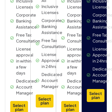
All
Inclusive
Inclusive
Inclusive
Inclusive
Licenses
Licenses
Licenses
Licenses
Corporate
Corporate
Corporat
Corporate
Banking
Banking
Banking
Banking
Assistance
Assistance
Assistanc
Assistance
Free Tax
Free Tax
Free Tax
Free Tax
Consultation
Consultation
Consultat
Consultation
License
License
License
License
approval
approval
Approval
Approval
in within
in within
in 24hrs
in 24hrs
a few
a few
Dedicate
days
days
Dedicated
Account
Account
Dedicated
Dedicated
Manager
Manager
Account
Account
Manager
Manager
Select
plan
Select
plan
Select
Select
plan
plan