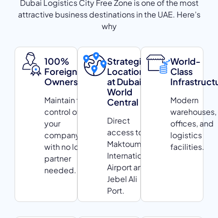
Dubai Logistics City Free Zone is one of the most
attractive business destinations in the UAE. Here’s
why
100%
Strategic
World-
Foreign
Location
Class
Ownership
at Dubai
Infrastruct
World
Maintain full
Modern
Central
control of
warehouses,
Direct
your
offices, and
access to Al
company
logistics
Maktoum
with no local
facilities.
International
partner
Airport and
needed.
Jebel Ali
Port.