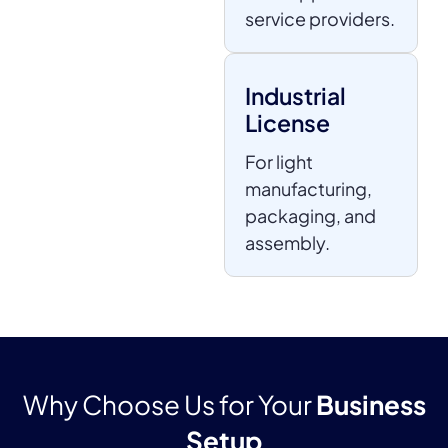
service providers.
Industrial
License
For light
manufacturing,
packaging, and
assembly.
Why Choose Us for Your
Business
Setup