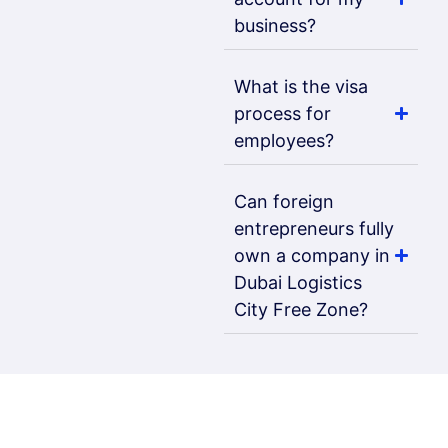
business?
What is the visa
process for
employees?
Can foreign
entrepreneurs fully
own a company in
Dubai Logistics
City Free Zone?