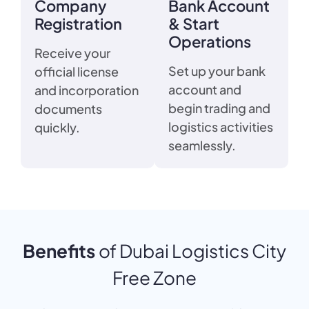
Company
Bank Account
Registration
& Start
Operations
Receive your
Set up your bank
official license
account and
and incorporation
begin trading and
documents
logistics activities
quickly.
seamlessly.
Benefits
of Dubai Logistics City
Free Zone