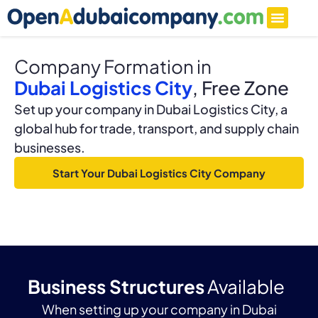
Company Formation in
Dubai Logistics City
, Free Zone
Set up your company in Dubai Logistics City, a
global hub for trade, transport, and supply chain
businesses.
Start Your Dubai Logistics City Company
Business Structures
Available
When setting up your company in Dubai