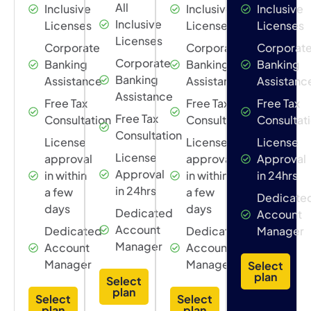
All
Inclusive
Inclusive
Inclusive
Inclusive
Licenses
Licenses
Licenses
Licenses
Corporate
Corporate
Corporat
Corporate
Banking
Banking
Banking
Banking
Assistance
Assistance
Assistanc
Assistance
Free Tax
Free Tax
Free Tax
Free Tax
Consultation
Consultation
Consultat
Consultation
License
License
License
License
approval
approval
Approval
Approval
in within
in within
in 24hrs
in 24hrs
a few
a few
Dedicate
days
days
Dedicated
Account
Account
Dedicated
Dedicated
Manager
Manager
Account
Account
Manager
Manager
Select
plan
Select
plan
Select
Select
plan
plan