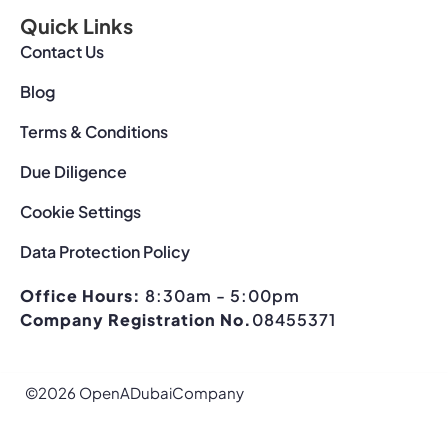
Quick Links
Contact Us
Blog
Terms & Conditions
Due Diligence
Cookie Settings
Data Protection Policy
Office Hours:
8:30am - 5:00pm
Company Registration No.
08455371
©2026 OpenADubaiCompany