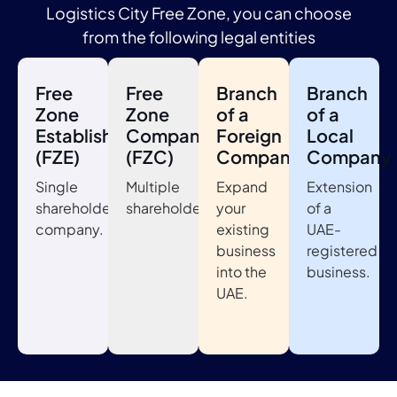
Logistics City Free Zone, you can choose
from the following legal entities
Free
Free
Branch
Branch
Zone
Zone
of a
of a
Establishment
Company
Foreign
Local
(FZE)
(FZC)
Company
Company
Single
Multiple
Expand
Extension
shareholder
shareholders.
your
of a
company.
existing
UAE-
business
registered
into the
business.
UAE.