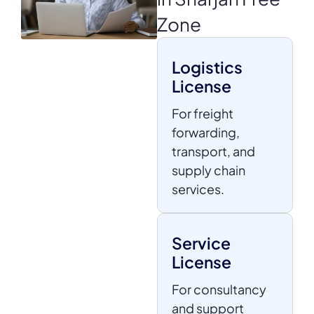
Zone
Logistics
License
For freight
forwarding,
transport, and
supply chain
services.
Service
License
For consultancy
and support