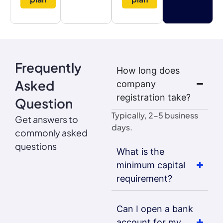
Frequently
How long does
Asked
company
registration take?
Question
Typically, 2-5 business
Get answers to
days.
commonly asked
questions
What is the
minimum capital
requirement?
Can I open a bank
account for my