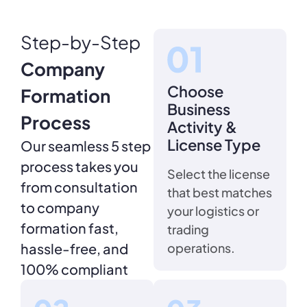
Step-by-Step
Company
Choose
Formation
Business
Process
Activity &
License Type
Our seamless 5 step
process takes you
Select the license
from consultation
that best matches
to company
your logistics or
formation fast,
trading
hassle-free, and
operations.
100% compliant