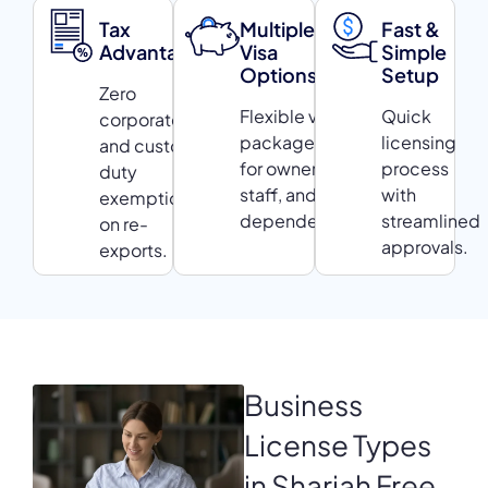
Tax
Multiple
Fast &
Advantages
Visa
Simple
Options
Setup
Zero
Flexible visa
Quick
corporate tax
packages
licensing
and customs
for owners,
process
duty
staff, and
with
exemptions
dependents.
streamlined
on re-
approvals.
exports.
Business
License
Types
in Sharjah Free