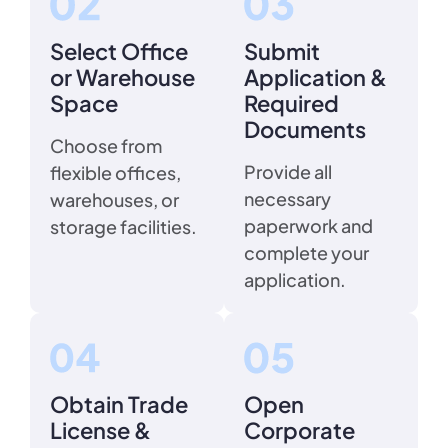
Select Office
Submit
or Warehouse
Application &
Space
Required
Documents
Choose from
Provide all
flexible offices,
necessary
warehouses, or
paperwork and
storage facilities.
complete your
application.
Obtain Trade
Open
License &
Corporate