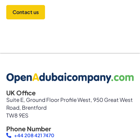
Contact us
UK Office
Suite E, Ground Floor Profile West, 950 Great West
Road, Brentford
TW8 9ES
Phone Number
+44 208 421 7470