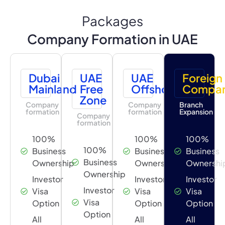
Packages
Company Formation in UAE
Dubai
UAE
UAE
Foreign
Mainland
Free
Offshore
Compa
Zone
Company
Company
Branch
formation
formation
Expansion
Company
formation
100%
100%
100%
100%
Business
Business
Business
Business
Ownership
Ownership
Ownershi
Ownership
Investor
Investor
Investor
Investor
Visa
Visa
Visa
Visa
Option
Option
Option
Option
All
All
All