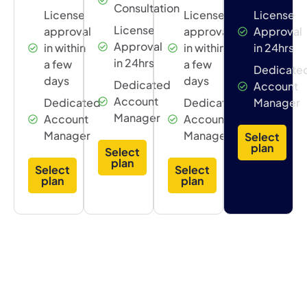
Consultation
License
License
License
License
approval
approval
Approval
Approval
in within
in within
in 24hrs
in 24hrs
a few
a few
Dedicate
days
days
Dedicated
Account
Account
Dedicated
Dedicated
Manager
Manager
Account
Account
Manager
Manager
Select
plan
Select
plan
Select
Select
plan
plan