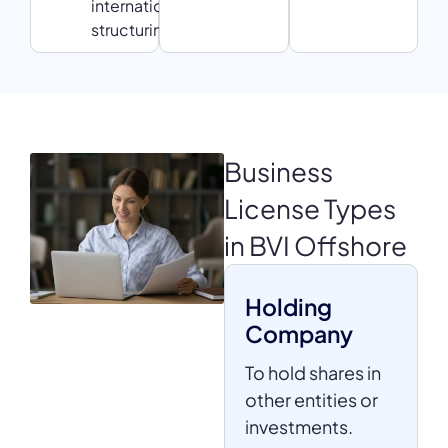
international
structuring
Business
License
Types
in BVI Offshore
Holding
Company
To hold shares in
other entities or
investments.