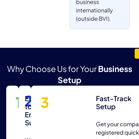
business
internationally
(outside BVI).
Why Choose Us for Your
Business
Setup
2
1
3
Expert
End-
Fast-Track
Consultation
to-
Setup
End
Support
Professional
Get your compa
guidance
registered quick