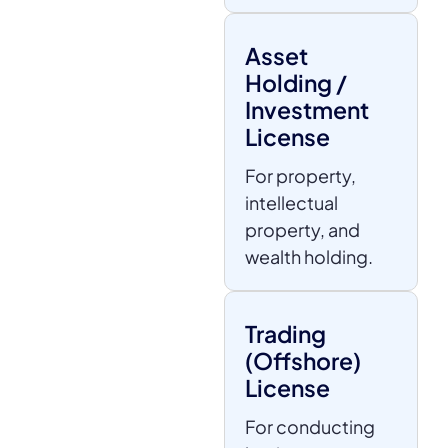
Asset
Holding /
Investment
License
For property,
intellectual
property, and
wealth holding.
Trading
(Offshore)
License
For conducting