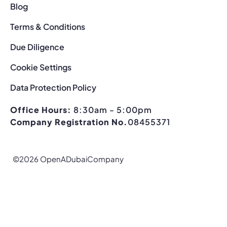
Blog
Terms & Conditions
Due Diligence
Cookie Settings
Data Protection Policy
Office Hours:
8:30am - 5:00pm
Company Registration No.
08455371
©2026 OpenADubaiCompany