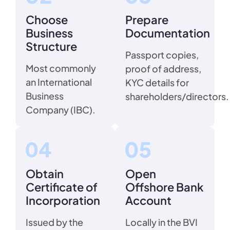
Choose
Prepare
Business
Documentation
Structure
Passport copies,
Most commonly
proof of address,
an International
KYC details for
Business
shareholders/directors.
Company (IBC).
Obtain
Open
Certificate of
Offshore Bank
Incorporation
Account
Issued by the
Locally in the BVI