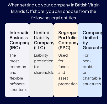
When setting up your company in British Virgin
Islands Offshore, you can choose from the
following legal entities
International
Limited
Segregated
Company
Business
Liability
Portfolio
Limited
Company
Company
Company
by
(IBC)
(LLC)
(SPC)
Guarantee
The
Liability
Used
For
most
protection
for
non-
common
for
funds
profits
and
shareholders.
and
or
flexible
asset
charitable
offshore
protection.
structures.
structure.