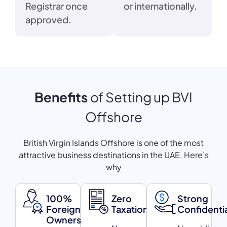
Registrar once
or internationally.
approved.
Benefits
of Setting up BVI
Offshore
British Virgin Islands Offshore is one of the most
attractive business destinations in the UAE. Here’s
why
100%
Zero
Strong
Foreign
Taxation
Confidentia
Ownership