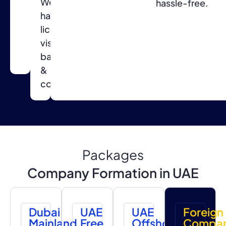
We
for
hassle-free.
handle
a
licensing,
smooth
visas,
setup
banking
process.
&
compliance.
Packages
Company Formation in UAE
Dubai
UAE
UAE
Foreign
Mainland
Free
Offshore
Compa