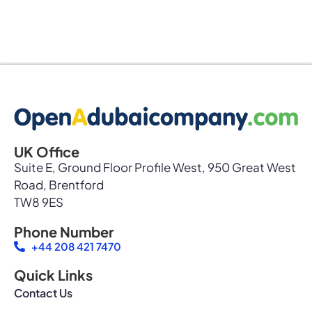
UK Office
Suite E, Ground Floor Profile West, 950 Great West
Road, Brentford
TW8 9ES
Phone Number
+44 208 421 7470
Quick Links
Contact Us