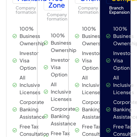
Zone
Company
Company
Branch
formation
formation
Expansion
Company
formation
100%
100%
100%
100%
Business
Business
Business
Business
Ownership
Ownership
Ownershi
Ownership
Investor
Investor
Investor
Investor
Visa
Visa
Visa
Visa
Option
Option
Option
Option
All
All
All
All
Inclusive
Inclusive
Inclusive
Inclusive
Licenses
Licenses
Licenses
Licenses
Corporate
Corporate
Corporat
Corporate
Banking
Banking
Banking
Banking
Assistance
Assistance
Assistanc
Assistance
Free Tax
Free Tax
Free Tax
Free Tax
Consultation
Consultation
Consultat