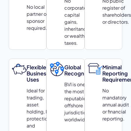
No
No public
No local
corporate,
register of
partner or
capital
shareholders
sponsor
gains,
or directors.
required.
inheritance,
or wealth
taxes.
Flexible
Global
Minimal
Business
Recognition
Reporting
Uses
Requireme
BVI is one of
Ideal for
No
the most
trading,
mandatory
reputable
asset
annual audit
offshore
holding, IP
or financial
jurisdictions
protection,
reporting.
worldwide.
and