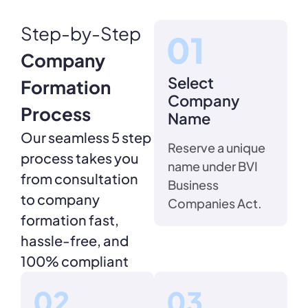
Step-by-Step
Company
Select
Formation
Company
Process
Name
Our seamless 5 step
Reserve a unique
process takes you
name under BVI
from consultation
Business
to company
Companies Act.
formation fast,
hassle-free, and
100% compliant