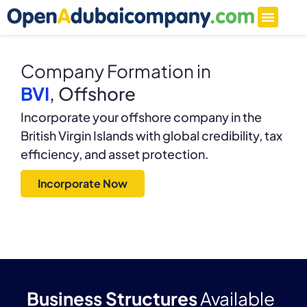
Company Formation in
BVI
, Offshore
Incorporate your offshore company in the
British Virgin Islands with global credibility, tax
efficiency, and asset protection.
Incorporate Now
Business Structures
Available