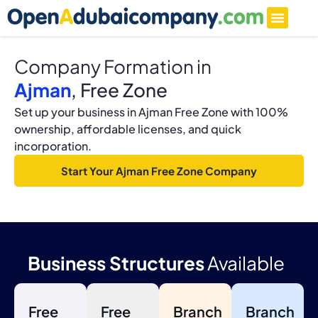
Company Formation in
Ajman
, Free Zone
Set up your business in Ajman Free Zone with 100%
ownership, affordable licenses, and quick
incorporation.
Start Your Ajman Free Zone Company
Business Structures
Available
Free
Free
Branch
Branch