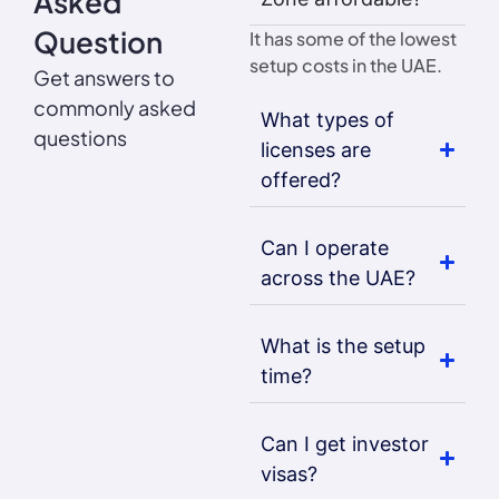
Asked
Question
It has some of the lowest
setup costs in the UAE.
Get answers to
commonly asked
What types of
questions
licenses are
offered?
Can I operate
across the UAE?
What is the setup
time?
Can I get investor
visas?