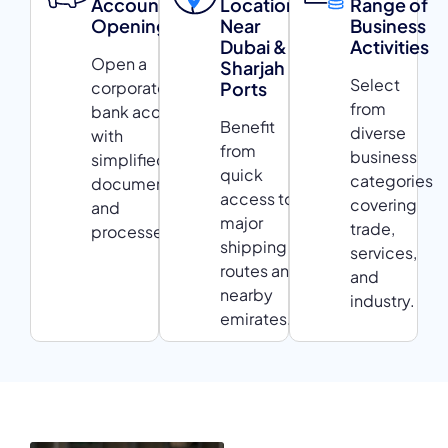
Account
Location
Range of
Opening
Near
Business
Dubai &
Activities
Open a
Sharjah
Select
corporate
Ports
from
bank account
Benefit
diverse
with
from
business
simplified
quick
categories
documentation
access to
covering
and
major
trade,
processes.
shipping
services,
routes and
and
nearby
industry.
emirates.