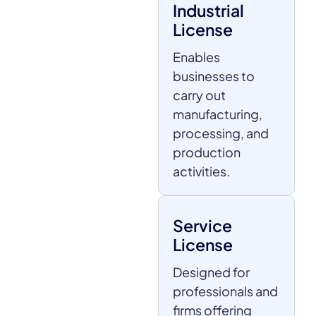
Industrial
License
Enables
businesses to
carry out
manufacturing,
processing, and
production
activities.
Service
License
Designed for
professionals and
firms offering