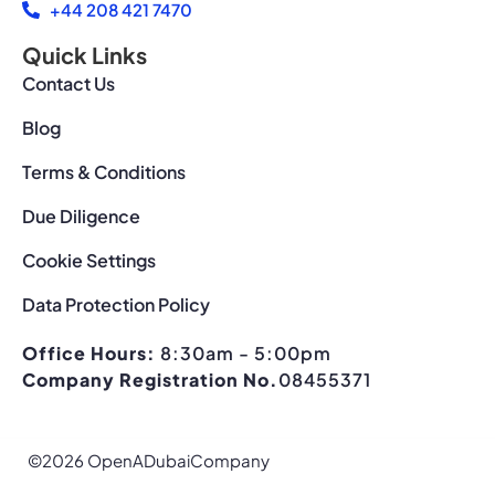
+44 208 421 7470
Quick Links
Contact Us
Blog
Terms & Conditions
Due Diligence
Cookie Settings
Data Protection Policy
Office Hours:
8:30am - 5:00pm
Company Registration No.
08455371
©2026 OpenADubaiCompany