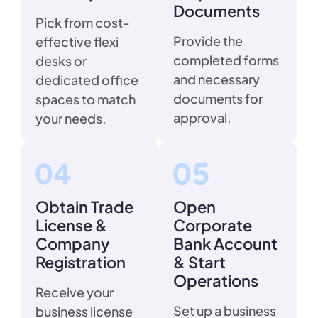
Documents
Pick from cost-
Provide the
effective flexi
completed forms
desks or
and necessary
dedicated office
documents for
spaces to match
approval.
your needs.
Obtain Trade
Open
License &
Corporate
Company
Bank Account
Registration
& Start
Operations
Receive your
Set up a business
business license