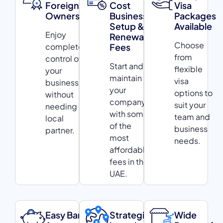
Foreign
Cost
Visa
Ownership
Business
Packages
Setup &
Available
Enjoy
Renewal
Choose
complete
Fees
from
control of
Start and
flexible
your
maintain
visa
business
your
options to
without
company
suit your
needing a
with some
team and
local
of the
business
partner.
most
needs.
affordable
fees in the
UAE.
Easy Bank
Strategic
Wide