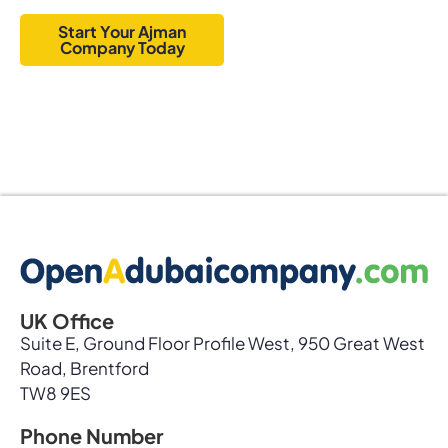
options.
Start Your Ajman
Company Today
UK Office
Suite E, Ground Floor Profile West, 950 Great West
Road, Brentford
TW8 9ES
Phone Number