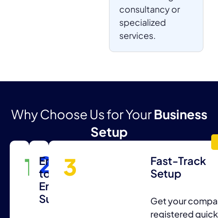
consultancy or
specialized
services.
Why Choose Us for Your
Business
Setup
2
1
3
Expert
End-
Fast-Track
Consultation
to-
Setup
End
Support
Professional
Get your compa
guidance
registered quick