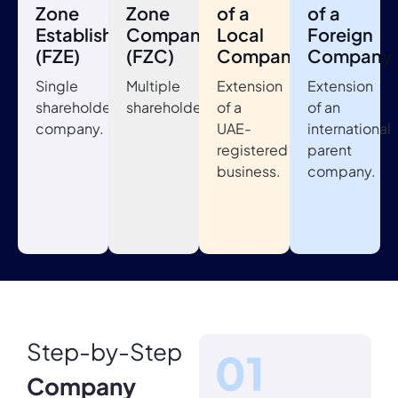
Zone
Zone
of a
of a
Establishment
Company
Local
Foreign
(FZE)
(FZC)
Company
Company
Single
Multiple
Extension
Extension
shareholder
shareholders.
of a
of an
company.
UAE-
international
registered
parent
business.
company.
Step-by-Step
Company