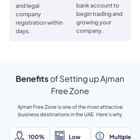
bank account to
and legal
begin trading and
company
growing your
registration within
company.
days.
Benefits
of Setting up Ajman
Free Zone
Ajman Free Zone is one of the most attractive
business destinations in the UAE. Here’s why
100%
Low
Multiple