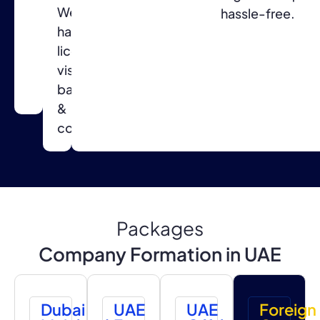
We
for
hassle-free.
handle
a
licensing,
smooth
visas,
setup
banking
process.
&
compliance.
Packages
Company Formation in UAE
Dubai
UAE
UAE
Foreign