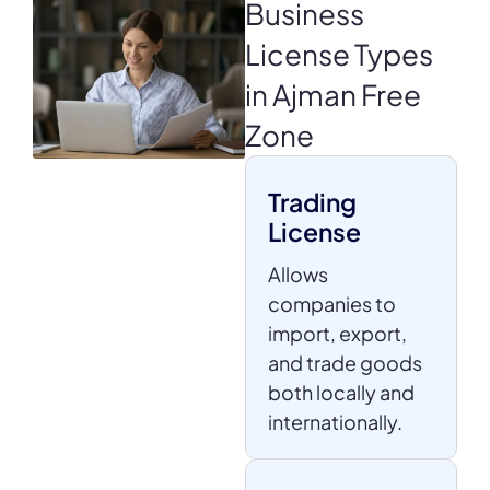
Business
License
Types
in Ajman Free
Zone
Trading
License
Allows
companies to
import, export,
and trade goods
both locally and
internationally.