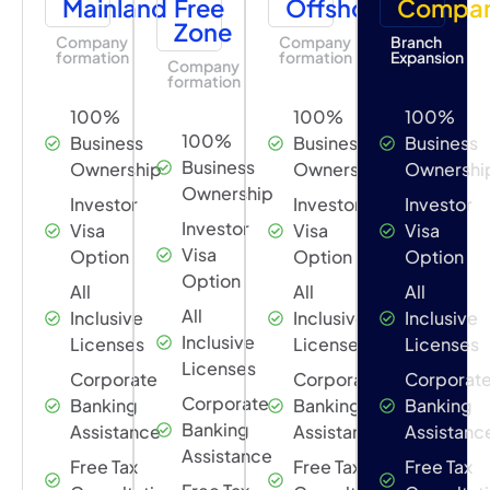
Mainland
Free
Offshore
Compa
Zone
Company
Company
Branch
formation
formation
Expansion
Company
formation
100%
100%
100%
100%
Business
Business
Business
Business
Ownership
Ownership
Ownershi
Ownership
Investor
Investor
Investor
Investor
Visa
Visa
Visa
Visa
Option
Option
Option
Option
All
All
All
All
Inclusive
Inclusive
Inclusive
Inclusive
Licenses
Licenses
Licenses
Licenses
Corporate
Corporate
Corporat
Corporate
Banking
Banking
Banking
Banking
Assistance
Assistance
Assistanc
Assistance
Free Tax
Free Tax
Free Tax