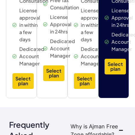
Free Tax
Consultation
Consultation
Consultat
Consultation
License
License
License
License
approval
approval
Approval
Approval
in within
in within
in 24hrs
in 24hrs
a few
a few
Dedicate
days
days
Dedicated
Account
Account
Dedicated
Dedicated
Manager
Manager
Account
Account
Manager
Manager
Select
plan
Select
plan
Select
Select
plan
plan
Frequently
Why is Ajman Free
Zone affordable?