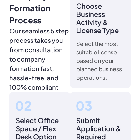
Choose
Formation
Business
Process
Activity &
License Type
Our seamless 5 step
process takes you
Select the most
from consultation
suitable license
to company
based on your
formation fast,
planned business
hassle-free, and
operations.
100% compliant
Select Office
Submit
Space / Flexi
Application &
Desk Option
Required