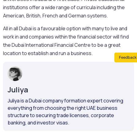
institutions offer a wide range of curricula including the
American, British, French and German systems.
All in all Dubai is a favourable option with many to live and
work in and companies within the financial sector will find
the Dubai International Financial Centre to be a great
location to establish and run a business.
Feedback 
Juliya
Juliya is a Dubai company formation expert covering
everything from choosing the right UAE business
structure to securing trade licenses, corporate
banking, and investor visas.