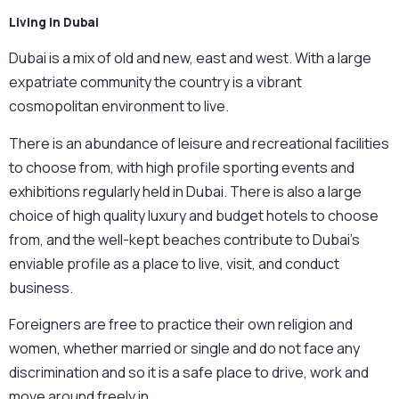
Living in Dubai
Dubai is a mix of old and new, east and west. With a large
expatriate community the country is a vibrant
cosmopolitan environment to live.
There is an abundance of leisure and recreational facilities
to choose from, with high profile sporting events and
exhibitions regularly held in Dubai. There is also a large
choice of high quality luxury and budget hotels to choose
from, and the well-kept beaches contribute to Dubai’s
enviable profile as a place to live, visit, and conduct
business.
Foreigners are free to practice their own religion and
women, whether married or single and do not face any
discrimination and so it is a safe place to drive, work and
move around freely in.