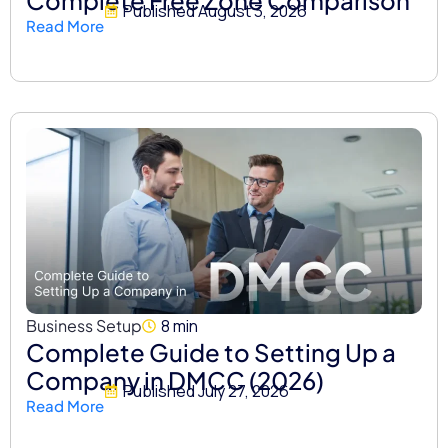
Published
August 3, 2026
Read More
Business Setup
8 min
Complete Guide to Setting Up a
Company in DMCC (2026)
Published
July 27, 2026
Read More