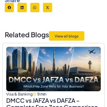
Share
e
Related Blogs
View all blogs
Visa & Banking
9 min
DMCC vs JAFZA vs DAFZA –
Complete Free Zone Comparison