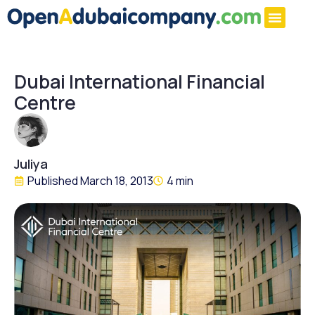
Dubai International Financial
Centre
Juliya
Published
March 18, 2013
4 min