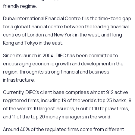
friendly regime.
Dubai International Financial Centre fills the time-zone gap
for a global financial centre between the leading financial
centres of London and New York in the west, and Hong
Kong and Tokyo in the east.
Since its launch in 2004, DIFC has been committed to
encouraging economic growth and development in the
region, through its strong financial and business
infrastructure.
Currently, DIFC’s client base comprises almost 912 active
registered firms, including 19 of the world’s top 25 banks, 8
of the world’s 10 largest insurers, 6 out of 10 top law firms,
and 11 of the top 20 money managers in the world.
Around 40% of the regulated firms come from different