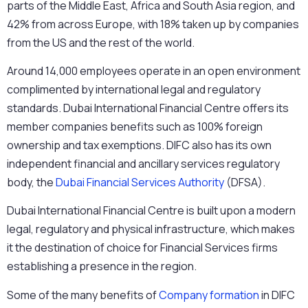
parts of the Middle East, Africa and South Asia region, and
42% from across Europe, with 18% taken up by companies
from the US and the rest of the world.
Around 14,000 employees operate in an open environment
complimented by international legal and regulatory
standards. Dubai International Financial Centre offers its
member companies benefits such as 100% foreign
ownership and tax exemptions. DIFC also has its own
independent financial and ancillary services regulatory
body, the
Dubai Financial Services Authority
(DFSA).
Dubai International Financial Centre is built upon a modern
legal, regulatory and physical infrastructure, which makes
it the destination of choice for Financial Services firms
establishing a presence in the region.
Some of the many benefits of
Company formation
in DIFC