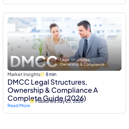
Market Insights
8 min
DMCC Legal Structures,
Ownership & Compliance A
Complete Guide (2026)
Published
July 23, 2026
Read More