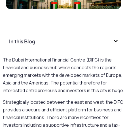
In this Blog
The Dubai International Financial Centre (DIFC) is the
financial and business hub which connects the region’s
emerging markets with the developed markets of Europe,
Asia and the Americas. The potential therefore for
interested entrepreneurs and investors in this city is huge.
Strategically located between the east and west, the DIFC
provides a secure and efficient platform for business and
financial institutions. There are many incentives for
investors including a supportive infrastructure and a tax-