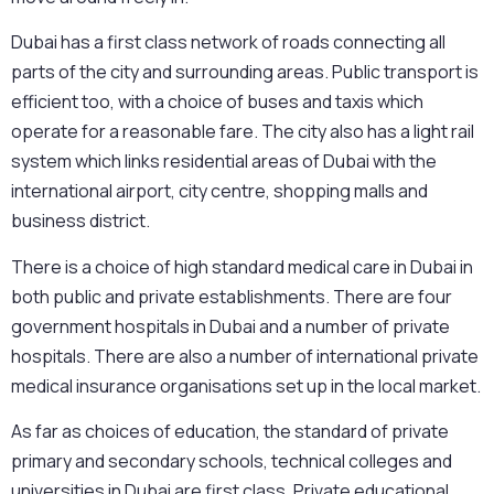
Dubai has a first class network of roads connecting all
parts of the city and surrounding areas. Public transport is
efficient too, with a choice of buses and taxis which
operate for a reasonable fare. The city also has a light rail
system which links residential areas of Dubai with the
international airport, city centre, shopping malls and
business district.
There is a choice of high standard medical care in Dubai in
both public and private establishments. There are four
government hospitals in Dubai and a number of private
hospitals. There are also a number of international private
medical insurance organisations set up in the local market.
As far as choices of education, the standard of private
primary and secondary schools, technical colleges and
universities in Dubai are first class. Private educational