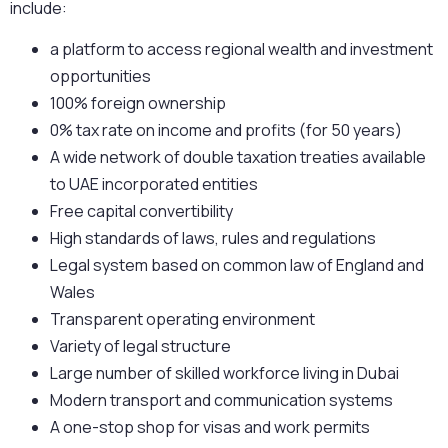
include:
a platform to access regional wealth and investment
opportunities
100% foreign ownership
0% tax rate on income and profits (for 50 years)
A wide network of double taxation treaties available
to UAE incorporated entities
Free capital convertibility
High standards of laws, rules and regulations
Legal system based on common law of England and
Wales
Transparent operating environment
Variety of legal structure
Large number of skilled workforce living in Dubai
Modern transport and communication systems
A one-stop shop for visas and work permits