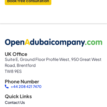
Book free consultation
UK Office
Suite E, Ground Floor Profile West, 950 Great West
Road, Brentford
TW8 9ES
Phone Number
+44 208 421 7470
Quick Links
Contact Us