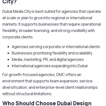
City?
Dubai Media City is best suited for agencies that operate
at scale or plan to grow into regional or international
markets. It supports businesses that require operational
flexibility, broader licensing, and strong credibility with
corporate clients.
Agencies serving corporate or international clients
Businesses prioritising flexibility and scalability
Media, marketing, PR, and digital agencies
International agencies expanding into Dubai
For growth-focused agencies, DMC offers an
environment that supports team expansion, service
diversification, and enterprise-level client relationships
without structural limitations.
Who Should Choose Dubai Design