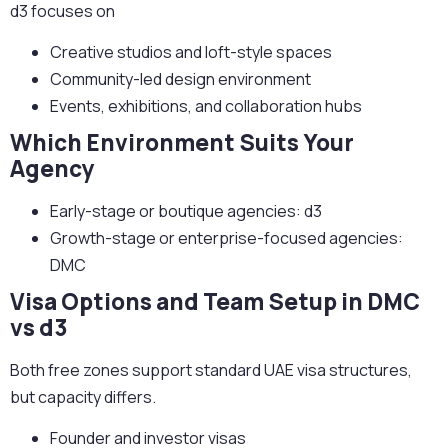
d3 focuses on
Creative studios and loft-style spaces
Community-led design environment
Events, exhibitions, and collaboration hubs
Which Environment Suits Your
Agency
Early-stage or boutique agencies:
d3
Growth-stage or enterprise-focused agencies:
DMC
Visa Options and Team Setup in DMC
vs d3
Both free zones support standard UAE visa structures,
but capacity differs.
Founder and investor visas