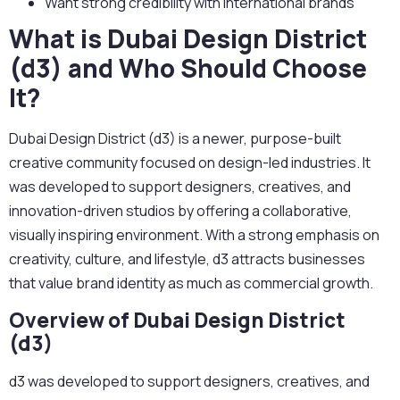
Want strong credibility with international brands
What is Dubai Design District
(d3) and Who Should Choose
It?
Dubai Design District (d3) is a newer, purpose-built
creative community focused on design-led industries.
It
was developed to support designers, creatives, and
innovation-driven studios by offering a collaborative,
visually inspiring environment. With a strong emphasis on
creativity, culture, and lifestyle, d3 attracts businesses
that value brand identity as much as commercial growth.
Overview of Dubai Design District
(d3)
d3 was developed to support designers, creatives, and