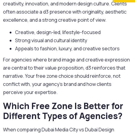
creativity, innovation, and modern design culture. Clients
often associate a d3 presence with originality, aesthetic
excellence, and a strong creative point of view.
Creative, design-led, lifestyle-focused
Strong visual and cultural identity
Appeals to fashion, luxury, and creative sectors
For agencies where brand image and creative expression
are central to their value proposition, d3 reinforces that
narrative. Your free zone choice should reinforce, not
conflict with, your agency’s brand and how clients
perceive your expertise.
Which Free Zone Is Better for
Different Types of Agencies?
When comparing
Dubai Media City vs Dubai Design