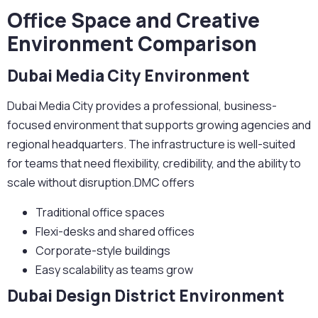
Office Space and Creative
Environment Comparison
Dubai Media City Environment
Dubai Media City provides a professional, business-
focused environment that supports growing agencies and
regional headquarters. The infrastructure is well-suited
for teams that need flexibility, credibility, and the ability to
scale without disruption.DMC offers
Traditional office spaces
Flexi-desks and shared offices
Corporate-style buildings
Easy scalability as teams grow
Dubai Design District Environment