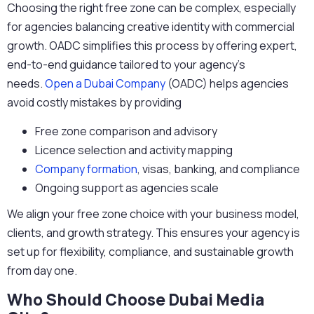
Choosing the right free zone can be complex, especially
for agencies balancing creative identity with commercial
growth. OADC simplifies this process by offering expert,
end-to-end guidance tailored to your agency’s
needs.
Open a Dubai Company
(OADC) helps agencies
avoid costly mistakes by providing
Free zone comparison and advisory
Licence selection and activity mapping
Company formation
, visas, banking, and compliance
Ongoing support as agencies scale
We align your free zone choice with your business model,
clients, and growth strategy. This ensures your agency is
set up for flexibility, compliance, and sustainable growth
from day one.
Who Should Choose Dubai Media