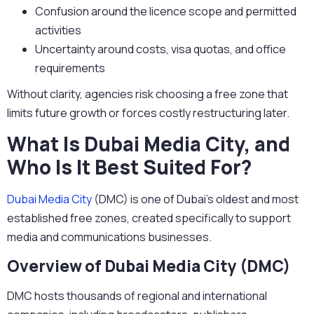
Confusion around the licence scope and permitted
activities
Uncertainty around costs, visa quotas, and office
requirements
Without clarity, agencies risk choosing a free zone that
limits future growth or forces costly restructuring later.
What Is Dubai Media City, and
Who Is It Best Suited For?
Dubai Media City
(DMC)
is one of Dubai’s oldest and most
established free zones, created specifically to support
media and communications businesses.
Overview of Dubai Media City (DMC)
DMC hosts thousands of regional and international