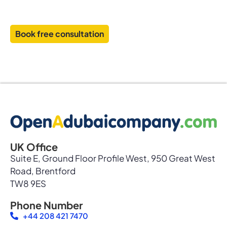
and establish your business with confidence
Book free consultation
UK Office
Suite E, Ground Floor Profile West, 950 Great West
Road, Brentford
TW8 9ES
Phone Number
+44 208 421 7470