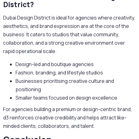
District?
Dubai Design District is ideal for agencies where creativity,
aesthetics, and brand expression are at the core of the
business. It caters to studios that value community,
collaboration, and a strong creative environment over
rapid operational scale.
Design-led and boutique agencies
Fashion, branding, and lifestyle studios
Businesses prioritising creative culture and
positioning
Smaller teams focused on design excellence
For agencies building a premium or design-centric brand,
d3 reinforces creative credibility and helps attract like-
minded clients, collaborators, and talent.