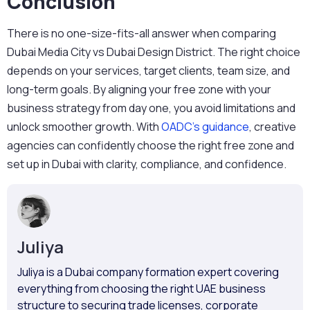
Conclusion
There is no one-size-fits-all answer when comparing
Dubai Media City vs Dubai Design
District
. The right choice
depends on your services, target clients, team size, and
long-term goals. By aligning your free zone with your
business strategy from day one, you avoid limitations and
unlock smoother growth. With
OADC’s guidance
, creative
agencies can confidently choose the right free zone and
set up in Dubai with clarity, compliance, and confidence.
Juliya
Juliya is a Dubai company formation expert covering
everything from choosing the right UAE business
structure to securing trade licenses, corporate