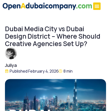
Dubai Media City vs Dubai
Design District – Where Should
Creative Agencies Set Up?
Juliya
Published
February 4, 2026
8 min