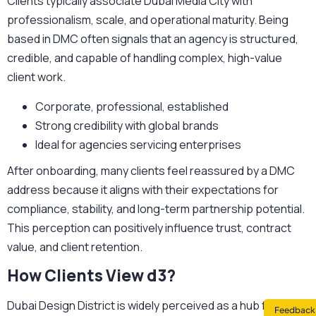
Clients typically associate Dubai Media City with
professionalism, scale, and operational maturity. Being
based in DMC often signals that an agency is structured,
credible, and capable of handling complex, high-value
client work.
Corporate, professional, established
Strong credibility with global brands
Ideal for agencies servicing enterprises
After onboarding, many clients feel reassured by a DMC
address because it aligns with their expectations for
compliance, stability, and long-term partnership potential.
This perception can positively influence trust, contract
value, and client retention.
How Clients View d3?
Dubai Design District is widely perceived as a hub for
Feedback 