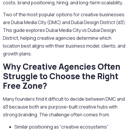
costs, brand positioning, hiring, and long-term scalability.
Two of the most popular options for creative businesses
are Dubai Media City (DMC) and Dubai Design District (d3).
This guide explores Dubai Media City vs Dubai Design
District, helping creative agencies
determine which
location best aligns with their business model, clients, and
growth plans.
Why Creative Agencies Often
Struggle to Choose the Right
Free Zone?
Many founders find it difficult to decide between DMC and
d3 because both are purpose-built creative hubs with
strong branding. The challenge often comes from
Similar positioning as “creative ecosystems”