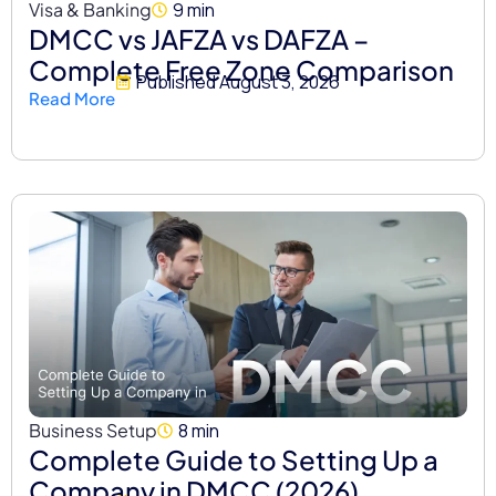
Visa & Banking
9 min
DMCC vs JAFZA vs DAFZA –
Complete Free Zone Comparison
Published
August 3, 2026
Read More
Business Setup
8 min
Complete Guide to Setting Up a
Company in DMCC (2026)