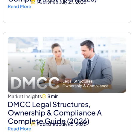
Published
July 27, 2026
Read More
Market Insights
8 min
DMCC Legal Structures,
Ownership & Compliance A
Complete Guide (2026)
Published
July 23, 2026
Read More