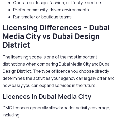
Operate in design, fashion, or lifestyle sectors
Prefer community-driven environments
Run smaller or boutique teams
Licensing Differences – Dubai
Media City vs Dubai Design
District
The licensing scope is one of the most important
distinctions when comparing Dubai Media City and Dubai
Design District. The type of licence you choose directly
determines the activities your agency can legally offer and
how easily you can expand services in the future.
Licences in Dubai Media City
DMC licences generally allow broader activity coverage,
including