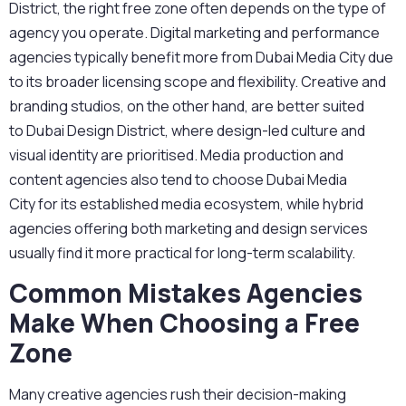
District
, the right free zone often depends on the type of
agency you operate. Digital marketing and performance
agencies typically benefit more from
Dubai Media City
due
to its broader licensing scope and flexibility. Creative and
branding studios, on the other hand, are better suited
to
Dubai Design District
, where design-led culture and
visual identity are prioritised. Media production and
content agencies also tend to choose
Dubai Media
City
for its established media ecosystem, while hybrid
agencies offering both marketing and design services
usually find
it
more practical for long-term scalability.
Common Mistakes Agencies
Make When Choosing a Free
Zone
Many creative agencies rush their decision-making