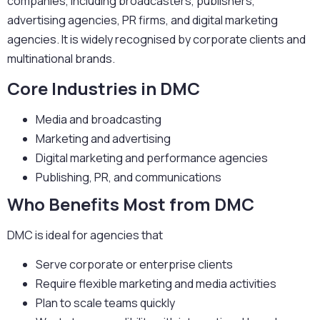
companies, including broadcasters, publishers,
advertising agencies, PR firms, and digital marketing
agencies. It is widely recognised by corporate clients and
multinational brands.
Core Industries in DMC
Media and broadcasting
Marketing and advertising
Digital marketing and performance agencies
Publishing, PR, and communications
Who Benefits Most from DMC
DMC is ideal for agencies that
Serve corporate or enterprise clients
Require flexible marketing and media activities
Plan to scale teams quickly