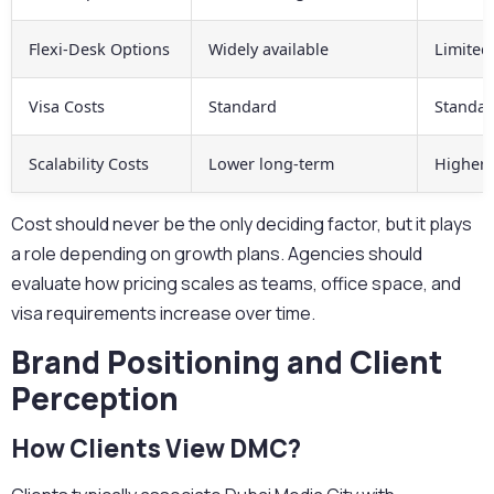
Flexi-Desk Options
Widely available
Limited
Visa Costs
Standard
Standa
Scalability Costs
Lower long-term
Higher 
Cost should never be the only deciding factor, but it plays
a role depending on growth plans.
Agencies should
evaluate how pricing scales as teams, office space, and
visa requirements increase over time.
Brand Positioning and Client
Perception
How Clients View DMC?