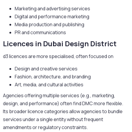
Marketing and advertising services
Digital and performance marketing
Media production and publishing
PR and communications
Licences in Dubai Design District
d3 licences are more specialised, often focused on
Design and creative services
Fashion, architecture, and branding
Art, media, and cultural activities
Agencies offering multiple services (e.g., marketing,
design, and performance) often find DMC more flexible.
Its broader licence categories allow agencies to bundle
services under a single entity without frequent
amendments or regulatory constraints.