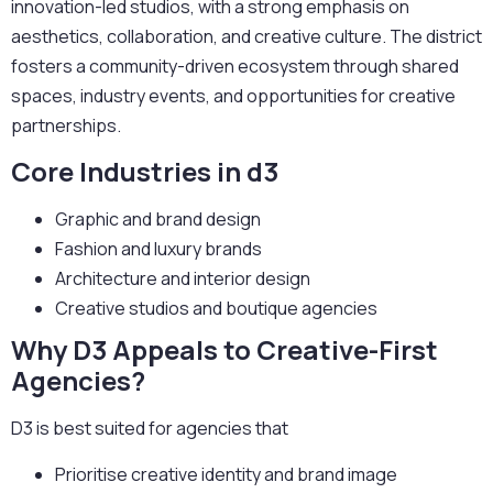
innovation-led studios, with a strong emphasis on
aesthetics, collaboration, and creative culture. The district
fosters a community-driven ecosystem through shared
spaces, industry events, and opportunities for creative
partnerships.
Core Industries in d3
Graphic and brand design
Fashion and luxury brands
Architecture and interior design
Creative studios and boutique agencies
Why D3 Appeals to Creative-First
Agencies?
D3 is best suited for agencies that
Prioritise creative identity and brand image