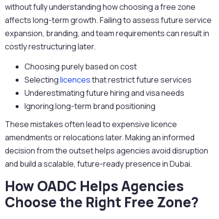
without fully understanding how choosing a free zone
affects long-term growth. Failing to assess future service
expansion, branding, and team requirements can result in
costly restructuring later.
Choosing purely based on cost
Selecting
licences
that restrict future services
Underestimating future hiring and visa needs
Ignoring long-term brand positioning
These mistakes often lead to expensive licence
amendments or relocations later. Making an informed
decision from the outset helps agencies avoid disruption
and build a scalable, future-ready presence in Dubai.
How OADC Helps Agencies
Choose the Right Free Zone?