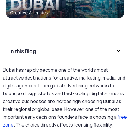
In this Blog
Dubai has rapidly become one of the world’s most
attractive destinations for creative, marketing, media, and
digital agencies. From global advertising networks to
boutique design studios and fast-scaling digital agencies,
creative businesses are increasingly choosing Dubai as
their regional or global base. However, one of the most
important early decisions founders
face is choosing a
free
zone
. The choice directly affects licensing flexibility,