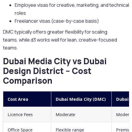
Employee visas for creative, marketing, and technical
roles
Freelancer visas (case-by-case basis)
DMC typically offers
greater flexibility for scaling
teams,
while d3 works well for lean, creative-focused
teams.
Dubai Media City vs Dubai
Design District – Cost
Comparison
Cost Area
Dubai Media City (DMC)
Dubai D
Licence Fees
Moderate
Moderat
Office Space
Flexible range
Premium