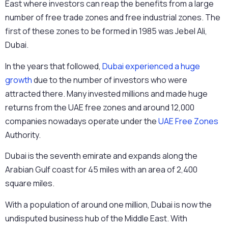
East where investors can reap the benefits from a large
number of free trade zones and free industrial zones. The
first of these zones to be formed in 1985 was Jebel Ali,
Dubai.
In the years that followed,
Dubai experienced a huge
growth
due to the number of investors who were
attracted there. Many invested millions and made huge
returns from the UAE free zones and around 12,000
companies nowadays operate under the
UAE Free Zones
Authority.
Dubai is the seventh emirate and expands along the
Arabian Gulf coast for 45 miles with an area of 2,400
square miles.
With a population of around one million, Dubai is now the
undisputed business hub of the Middle East. With