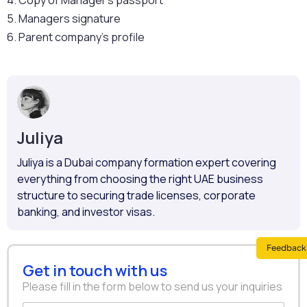
4. Copy of Manager’s passport
5. Managers signature
6. Parent company’s profile
Juliya
Juliya is a Dubai company formation expert covering
everything from choosing the right UAE business
structure to securing trade licenses, corporate
banking, and investor visas.
Feedback 
Get in touch with us
Please fill in the form below to send us your inquiries