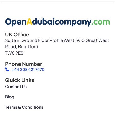
UK Office
Suite E, Ground Floor Profile West, 950 Great West
Road, Brentford
TW8 9ES
Phone Number
+44 208 421 7470
Quick Links
Contact Us
Blog
Terms & Conditions