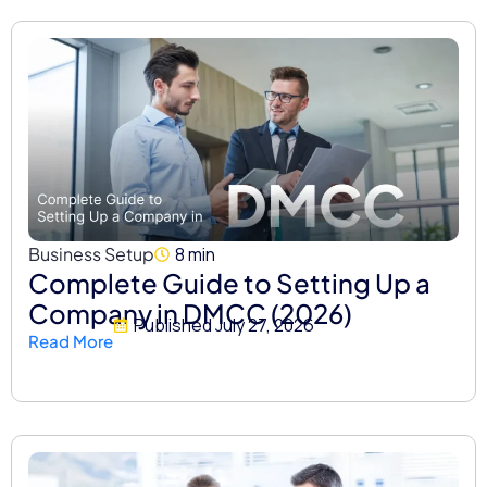
Business Setup
8 min
Complete Guide to Setting Up a
Company in DMCC (2026)
Published
July 27, 2026
Read More