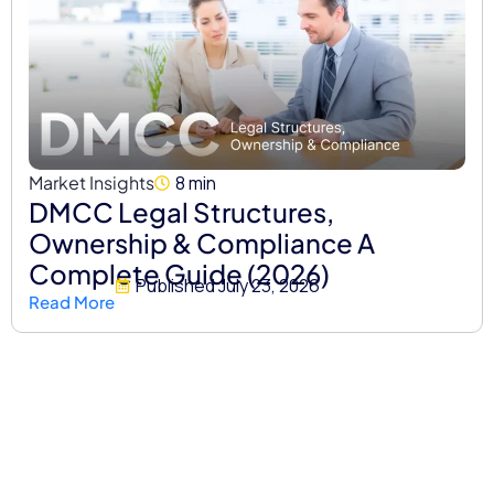
Market Insights
8 min
DMCC Legal Structures,
Ownership & Compliance A
Complete Guide (2026)
Published
July 23, 2026
Read More