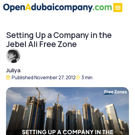
Setting Up a Company in the
Jebel Ali Free Zone
Juliya
Published
November 27, 2012
3 min