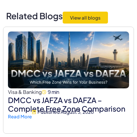
Related Blogs
View all blogs
Visa & Banking
9 min
DMCC vs JAFZA vs DAFZA –
Complete Free Zone Comparison
Published
August 3, 2026
Read More