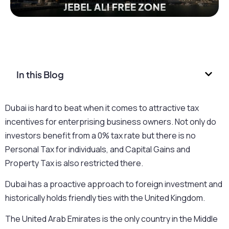
In this Blog
Dubai is hard to beat when it comes to attractive tax
incentives for enterprising business owners. Not only do
investors benefit from a 0% tax rate but there is no
Personal Tax for individuals, and Capital Gains and
Property Tax is also restricted there.
Dubai has a proactive approach to foreign investment and
historically holds friendly ties with the United Kingdom.
The United Arab Emirates is the only country in the Middle