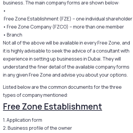
business. The main company forms are shown below:
•
 Free Zone Establishment (FZE) – one individual shareholder
•
 Free Zone Company (FZCO) – more than one member
•
 Branch 
Not all of the above will be available in every Free Zone, and
it is highly advisable to seek the advice of a consultant with
experience in setting up businesses in Dubai. They will
understand the finer detail of the available company forms
in any given Free Zone and advise you about your options.
Listed below are the common documents for the three
types of company mentioned:
Free Zone Establishment
1. Application form
2. Business profile of the owner