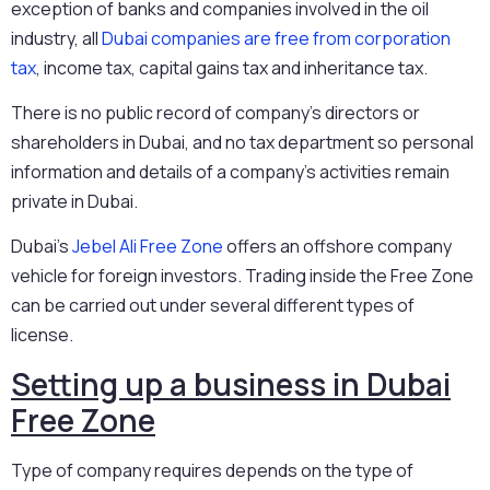
exception of banks and companies involved in the oil
industry, all
Dubai companies are free from corporation
tax
, income tax, capital gains tax and inheritance tax.
There is no public record of company’s directors or
shareholders in Dubai, and no tax department so personal
information and details of a company’s activities remain
private in Dubai.
Dubai’s
Jebel Ali Free Zone
offers an offshore company
vehicle for foreign investors. Trading inside the Free Zone
can be carried out under several different types of
license.
Setting up a business in Dubai
Free Zone
Type of company requires depends on the type of