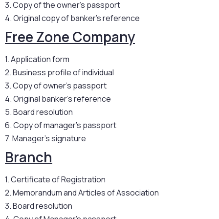
3. Copy of the owner’s passport
4. Original copy of banker’s reference
Free Zone Company
1. Application form
2. Business profile of individual
3. Copy of owner’s passport
4. Original banker’s reference
5. Board resolution
6. Copy of manager’s passport
7. Manager’s signature
Branch
1. Certificate of Registration
2. Memorandum and Articles of Association
3. Board resolution