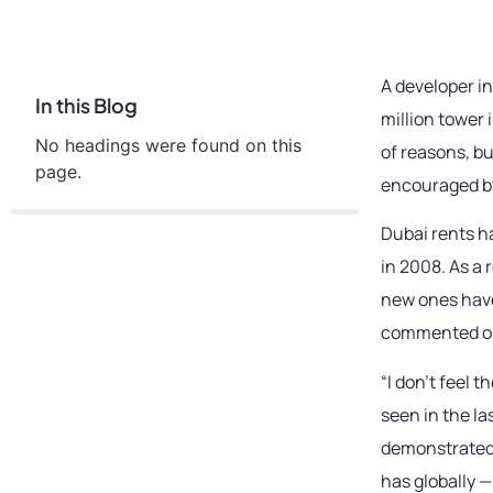
A developer in
In this Blog
million tower 
No headings were found on this
of reasons, b
page.
encouraged by
Dubai rents h
in 2008. As a 
new ones have
commented on
“I don’t feel 
seen in the l
demonstrated t
has globally —