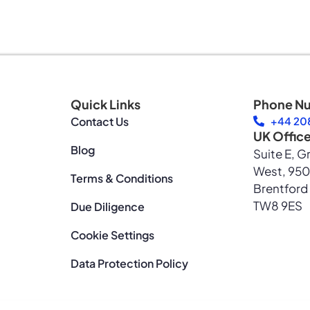
Quick Links
Phone N
Contact Us
+44 208
UK Offic
Blog
Suite E, G
West, 950
Terms & Conditions
Brentford
TW8 9ES
Due Diligence
Cookie Settings
Data Protection Policy