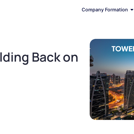
Company Formation
lding Back on