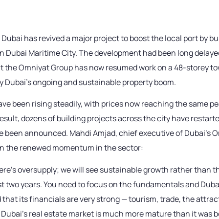
 Dubai has revived a major project to boost the local port by bu
in Dubai Maritime City. The development had been long delayed
ut the Omniyat Group has now resumed work on a 48-storey to
 Dubai’s ongoing and sustainable property boom.
ave been rising steadily, with prices now reaching the same pe
result, dozens of building projects across the city have restart
 been announced. Mahdi Amjad, chief executive of Dubai’s 
 the renewed momentum in the sector:
there’s oversupply; we will see sustainable growth rather than 
ast two years. You need to focus on the fundamentals and Duba
hat its financials are very strong — tourism, trade, the attra
 Dubai’s real estate market is much more mature than it was b