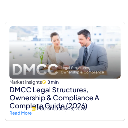
Market Insights
8 min
DMCC Legal Structures,
Ownership & Compliance A
Complete Guide (2026)
Published
July 23, 2026
Read More