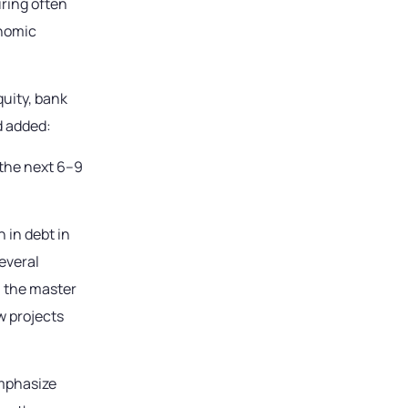
uring often
onomic
uity, bank
d added:
 the next 6–9
 in debt in
everal
s, the master
w projects
emphasize