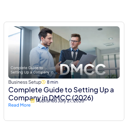
Business Setup
8 min
Complete Guide to Setting Up a
Company in DMCC (2026)
Published
July 27, 2026
Read More