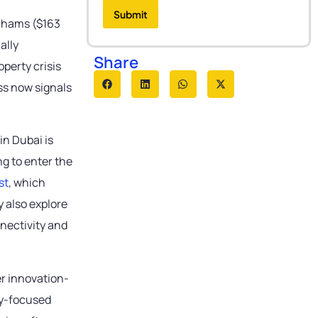
e
r
e
r
Submit
e
s
irhams ($163
*
s
s
s
a
ally
*
g
Share
perty crisis
e
ss now signals
in Dubai is
g to enter the
st
, which
 also explore
nnectivity and
er innovation-
ogy-focused