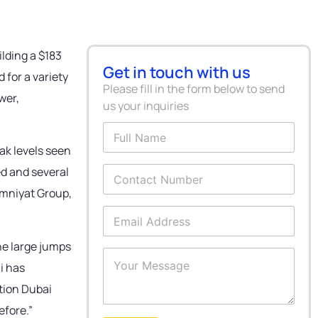
ilding a $183
Get in touch with us
 for a variety
Please fill in the form below to send
wer,
us your inquiries
F
u
ak levels seen
l
l
C
ed and several
N
o
Omniyat Group,
a
n
m
t
E
e
a
m
*
c
a
the large jumps
t
i
Y
N
l
i has
o
u
A
u
ction Dubai
m
d
r
b
d
M
efore.”