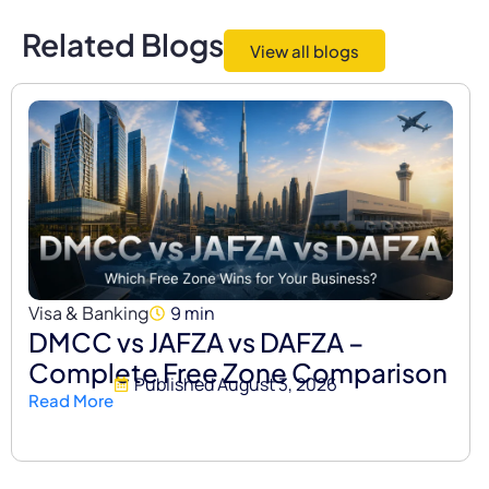
Related Blogs
View all blogs
Visa & Banking
9 min
DMCC vs JAFZA vs DAFZA –
Complete Free Zone Comparison
Published
August 3, 2026
Read More