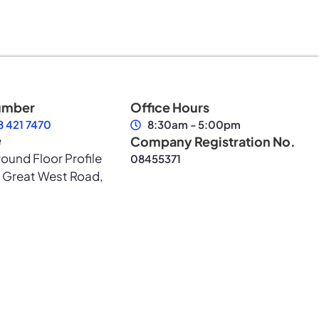
umber
Office Hours
 421 7470
8:30am - 5:00pm
e
Company Registration No.
round Floor Profile
08455371
 Great West Road,