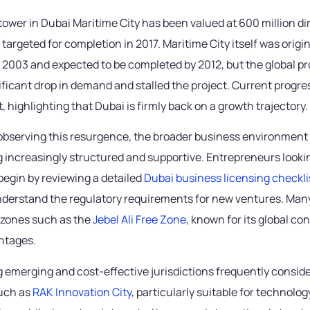
tower in Dubai Maritime City has been valued at 600 million d
s targeted for completion in 2017. Maritime City itself was origin
2003 and expected to be completed by 2012, but the global pro
ificant drop in demand and stalled the project. Current progre
ft, highlighting that Dubai is firmly back on a growth trajectory.
 observing this resurgence, the broader business environment 
 increasingly structured and supportive. Entrepreneurs lookin
begin by reviewing a detailed
Dubai business licensing checkli
derstand the regulatory requirements for new ventures. Many
e zones such as the
Jebel Ali Free Zone
, known for its global co
antages.
 emerging and cost-effective jurisdictions frequently consid
uch as
RAK Innovation City
, particularly suitable for technol