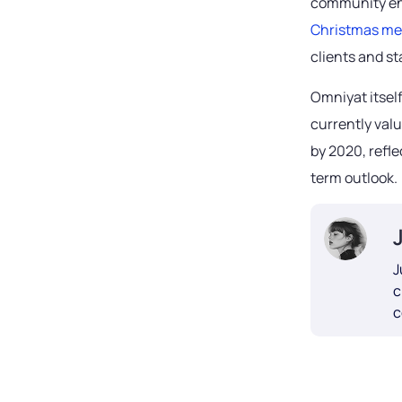
community eng
Christmas m
clients and s
Omniyat itself
currently valu
by 2020, refl
term outlook.
J
c
c