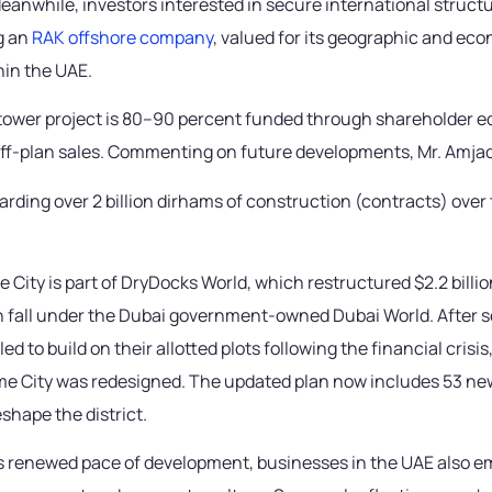
eanwhile, investors interested in secure international struct
g an
RAK offshore company
, valued for its geographic and ec
hin the UAE.
ower project is 80–90 percent funded through shareholder eq
off-plan sales. Commenting on future developments, Mr. Amja
arding over 2 billion dirhams of construction (contracts) over
 City is part of DryDocks World, which restructured $2.2 billion
h fall under the Dubai government-owned Dubai World. After s
led to build on their allotted plots following the financial crisi
ime City was redesigned. The updated plan now includes 53 ne
shape the district.
’s renewed pace of development, businesses in the UAE also 