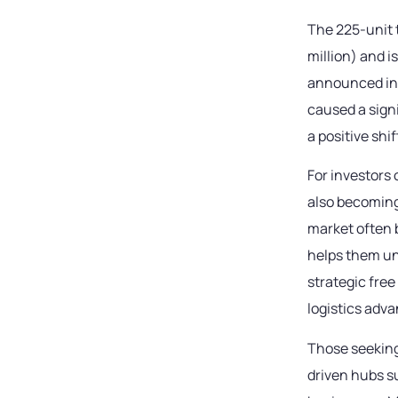
The 225-unit 
million) and i
announced in 
caused a sign
a positive shi
For investors
also becoming
market often 
helps them un
strategic fre
logistics adv
Those seeking
driven hubs s