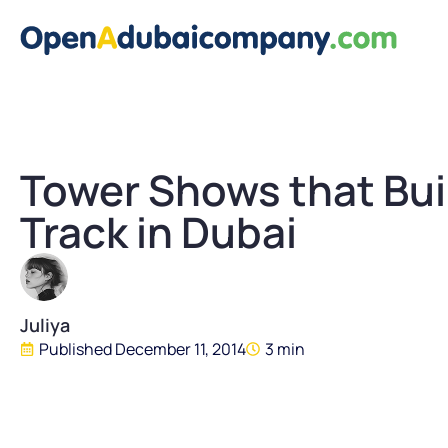
Tower Shows that Bui
Track in Dubai
Juliya
Published
December 11, 2014
3 min