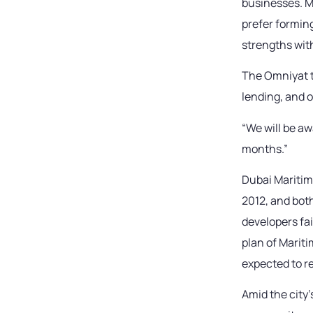
businesses. M
prefer formin
strengths wit
The Omniyat t
lending, and 
“We will be aw
months.”
Dubai Maritime
2012, and bot
developers fai
plan of Marit
expected to re
Amid the city