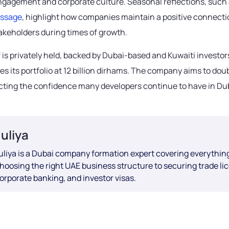
agement and corporate culture. Seasonal reflections, such 
essage
, highlight how companies maintain a positive connecti
takeholders during times of growth.
 is privately held, backed by Dubai-based and Kuwaiti investor
es its portfolio at 12 billion dirhams. The company aims to doub
ecting the confidence many developers continue to have in Dub
Juliya
uliya is a Dubai company formation expert covering everythin
hoosing the right UAE business structure to securing trade li
orporate banking, and investor visas.