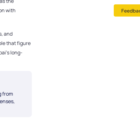
as the
on with
Feedbac
s, and
le that figure
ai’s long-
g from
censes,