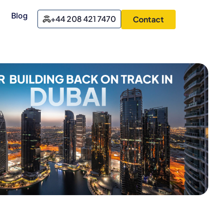
Blog
+44 208 421 7470
Contact